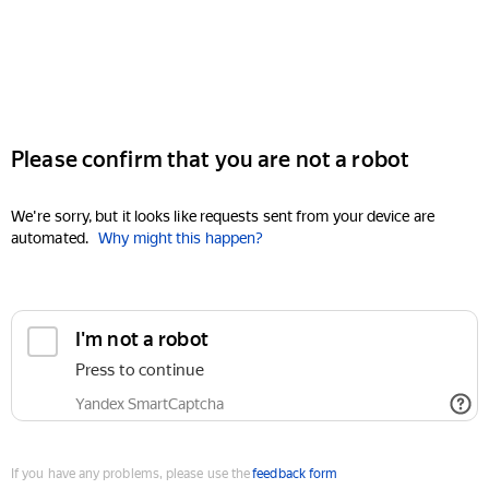
Please confirm that you are not a robot
We're sorry, but it looks like requests sent from your device are
automated.
Why might this happen?
I'm not a robot
Press to continue
Yandex SmartCaptcha
If you have any problems, please use the
feedback form