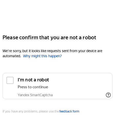
Please confirm that you are not a robot
We're sorry, but it looks like requests sent from your device are
automated.
Why might this happen?
I'm not a robot
Press to continue
Yandex SmartCaptcha
If you have any problems, please use the
feedback form