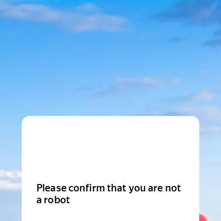
Please confirm that you are not
a robot