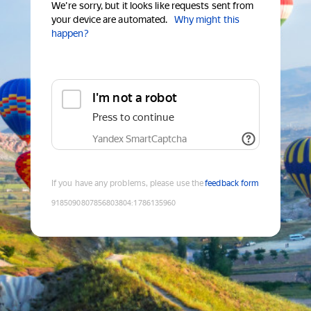
We're sorry, but it looks like requests sent from
your device are automated.
Why might this
happen?
I'm not a robot
Press to continue
Yandex SmartCaptcha
If you have any problems, please use the
feedback form
9185090807856803804
:
1786135960