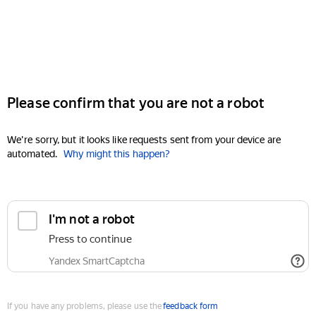
Please confirm that you are not a robot
We're sorry, but it looks like requests sent from your device are
automated.
Why might this happen?
I'm not a robot
Press to continue
Yandex SmartCaptcha
If you have any problems, please use the
feedback form