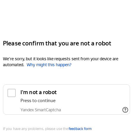
Please confirm that you are not a robot
We're sorry, but it looks like requests sent from your device are
automated.
Why might this happen?
I'm not a robot
Press to continue
Yandex SmartCaptcha
If you have any problems, please use the
feedback form