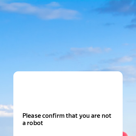
Please confirm that you are not
a robot