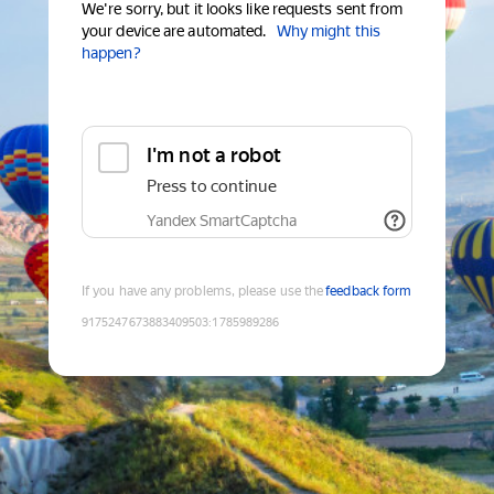
We're sorry, but it looks like requests sent from
your device are automated.
Why might this
happen?
I'm not a robot
Press to continue
Yandex SmartCaptcha
If you have any problems, please use the
feedback form
9175247673883409503
:
1785989286