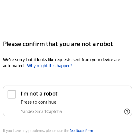
Please confirm that you are not a robot
We're sorry, but it looks like requests sent from your device are
automated.
Why might this happen?
I'm not a robot
Press to continue
Yandex SmartCaptcha
If you have any problems, please use the
feedback form