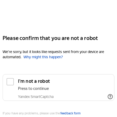
Please confirm that you are not a robot
We're sorry, but it looks like requests sent from your device are
automated.
Why might this happen?
I'm not a robot
Press to continue
Yandex SmartCaptcha
If you have any problems, please use the
feedback form