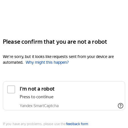
Please confirm that you are not a robot
We're sorry, but it looks like requests sent from your device are
automated.
Why might this happen?
I'm not a robot
Press to continue
Yandex SmartCaptcha
If you have any problems, please use the
feedback form