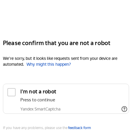
Please confirm that you are not a robot
We're sorry, but it looks like requests sent from your device are
automated.
Why might this happen?
I'm not a robot
Press to continue
Yandex SmartCaptcha
If you have any problems, please use the
feedback form