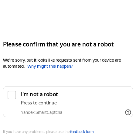
Please confirm that you are not a robot
We're sorry, but it looks like requests sent from your device are
automated.
Why might this happen?
I'm not a robot
Press to continue
Yandex SmartCaptcha
If you have any problems, please use the
feedback form