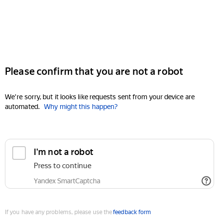
Please confirm that you are not a robot
We're sorry, but it looks like requests sent from your device are
automated.
Why might this happen?
I'm not a robot
Press to continue
Yandex SmartCaptcha
If you have any problems, please use the
feedback form