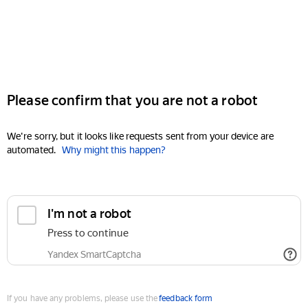
Please confirm that you are not a robot
We're sorry, but it looks like requests sent from your device are
automated.
Why might this happen?
I'm not a robot
Press to continue
Yandex SmartCaptcha
If you have any problems, please use the
feedback form