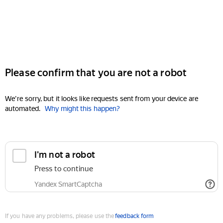
Please confirm that you are not a robot
We're sorry, but it looks like requests sent from your device are
automated.
Why might this happen?
I'm not a robot
Press to continue
Yandex SmartCaptcha
If you have any problems, please use the
feedback form