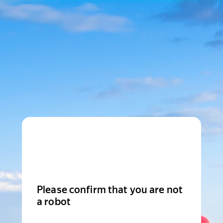
Please confirm that you are not
a robot