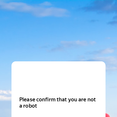
Please confirm that you are not
a robot