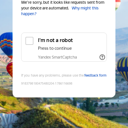
We're sorry, but it looks like requests sent from
your device are automated.
Why might this
happen?
I'm not a robot
Press to continue
Yandex SmartCaptcha
If you have any problems, please use the
feedback form
9183798180475480204
:
1786116698