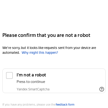
Please confirm that you are not a robot
We're sorry, but it looks like requests sent from your device are
automated.
Why might this happen?
I'm not a robot
Press to continue
Yandex SmartCaptcha
If you have any problems, please use the
feedback form