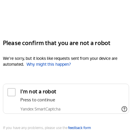
Please confirm that you are not a robot
We're sorry, but it looks like requests sent from your device are
automated.
Why might this happen?
I'm not a robot
Press to continue
Yandex SmartCaptcha
If you have any problems, please use the
feedback form