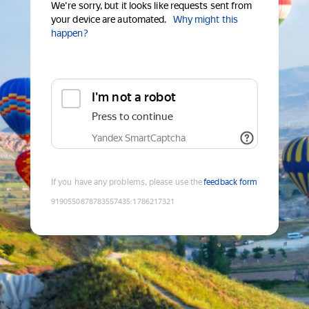
We're sorry, but it looks like requests sent from
your device are automated.
Why might this
happen?
I'm not a robot
Press to continue
Yandex SmartCaptcha
If you have any problems, please use the
feedback form
9190550878783557435
:
1786217321