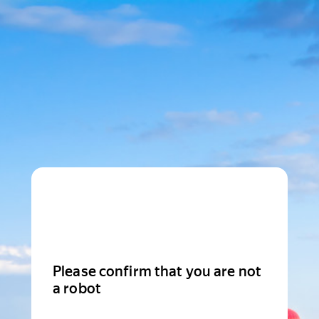
Please confirm that you are not
a robot