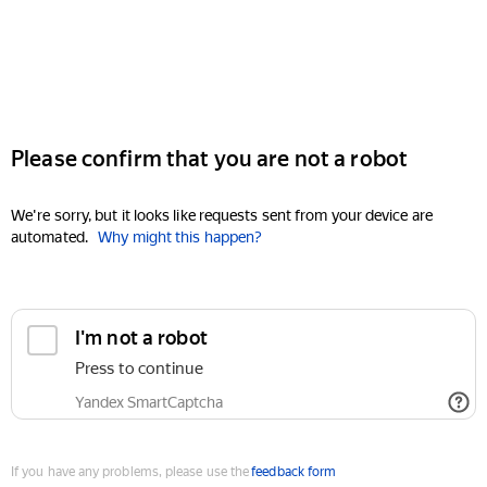
Please confirm that you are not a robot
We're sorry, but it looks like requests sent from your device are
automated.
Why might this happen?
I'm not a robot
Press to continue
Yandex SmartCaptcha
If you have any problems, please use the
feedback form