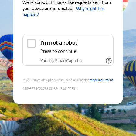
We're sorry, but it looks like requests sent from
your device are automated.
Why might this
happen?
I'm not a robot
Press to continue
Yandex SmartCaptcha
If you have any problems, please use the
feedback form
9189377102875633186
:
1786199831