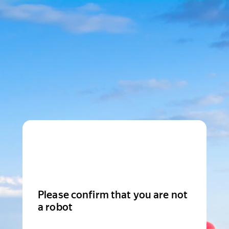
Please confirm that you are not
a robot