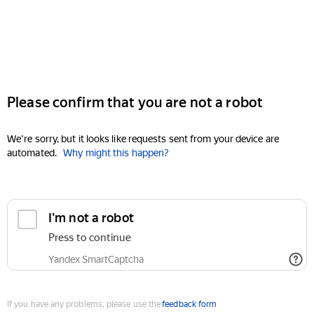
Please confirm that you are not a robot
We're sorry, but it looks like requests sent from your device are
automated.
Why might this happen?
I'm not a robot
Press to continue
Yandex SmartCaptcha
If you have any problems, please use the
feedback form