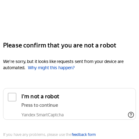
Please confirm that you are not a robot
We're sorry, but it looks like requests sent from your device are
automated.
Why might this happen?
I'm not a robot
Press to continue
Yandex SmartCaptcha
If you have any problems, please use the
feedback form