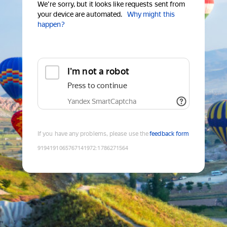
We're sorry, but it looks like requests sent from
your device are automated.
Why might this
happen?
I'm not a robot
Press to continue
Yandex SmartCaptcha
If you have any problems, please use the
feedback form
9194191065767141972
:
1786271564