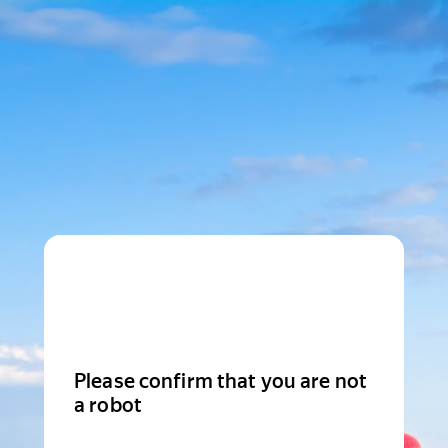
Please confirm that you are not
a robot