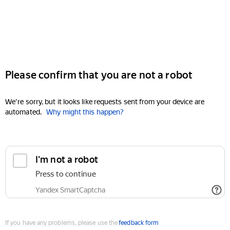
Please confirm that you are not a robot
We're sorry, but it looks like requests sent from your device are
automated.
Why might this happen?
I'm not a robot
Press to continue
Yandex SmartCaptcha
If you have any problems, please use the
feedback form