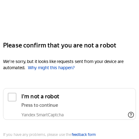
Please confirm that you are not a robot
We're sorry, but it looks like requests sent from your device are
automated.
Why might this happen?
I'm not a robot
Press to continue
Yandex SmartCaptcha
If you have any problems, please use the
feedback form