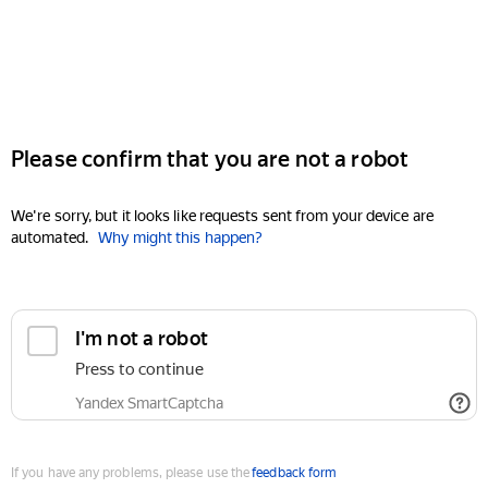
Please confirm that you are not a robot
We're sorry, but it looks like requests sent from your device are
automated.
Why might this happen?
I'm not a robot
Press to continue
Yandex SmartCaptcha
If you have any problems, please use the
feedback form