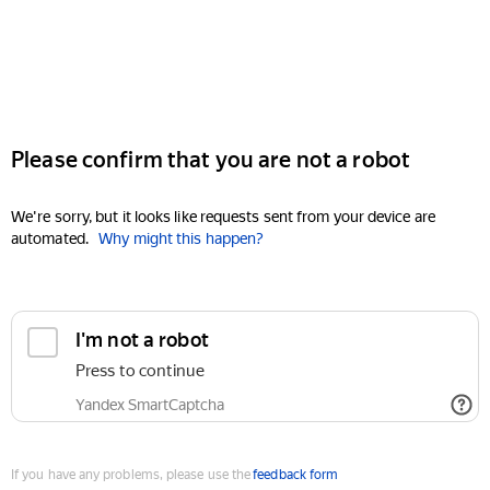
Please confirm that you are not a robot
We're sorry, but it looks like requests sent from your device are
automated.
Why might this happen?
I'm not a robot
Press to continue
Yandex SmartCaptcha
If you have any problems, please use the
feedback form