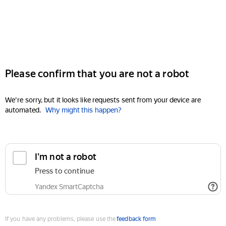
Please confirm that you are not a robot
We're sorry, but it looks like requests sent from your device are
automated.
Why might this happen?
I'm not a robot
Press to continue
Yandex SmartCaptcha
If you have any problems, please use the
feedback form