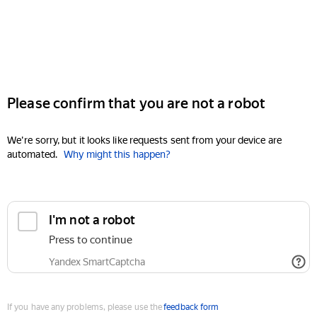
Please confirm that you are not a robot
We're sorry, but it looks like requests sent from your device are
automated.
Why might this happen?
I'm not a robot
Press to continue
Yandex SmartCaptcha
If you have any problems, please use the
feedback form