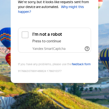
We're sorry, but it looks like requests sent from
your device are automated.
Why might this
happen?
I'm not a robot
Press to continue
Yandex SmartCaptcha
If you have any problems, please use the
feedback form
9176663070691488824
:
1786010377