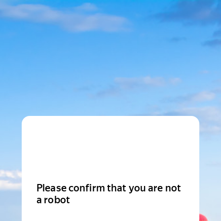
Please confirm that you are not
a robot