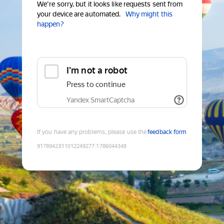
We're sorry, but it looks like requests sent from
your device are automated.
Why might this
happen?
I'm not a robot
Press to continue
Yandex SmartCaptcha
If you have any problems, please use the
feedback form
9178942811012249277
:
1786044348