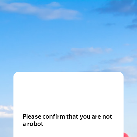
Please confirm that you are not
a robot