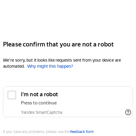
Please confirm that you are not a robot
We're sorry, but it looks like requests sent from your device are
automated.
Why might this happen?
I'm not a robot
Press to continue
Yandex SmartCaptcha
If you have any problems, please use the
feedback form