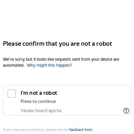
Please confirm that you are not a robot
We're sorry, but it looks like requests sent from your device are
automated.
Why might this happen?
I'm not a robot
Press to continue
Yandex SmartCaptcha
If you have any problems, please use the
feedback form