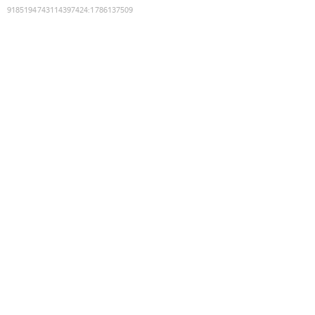
9185194743114397424
:
1786137509