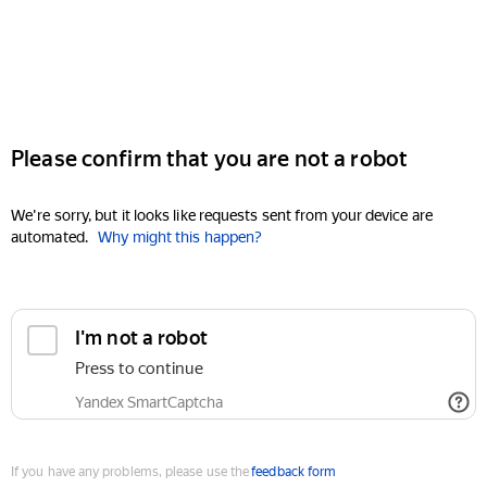
Please confirm that you are not a robot
We're sorry, but it looks like requests sent from your device are
automated.
Why might this happen?
I'm not a robot
Press to continue
Yandex SmartCaptcha
If you have any problems, please use the
feedback form