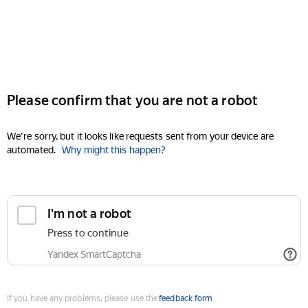
Please confirm that you are not a robot
We're sorry, but it looks like requests sent from your device are
automated.
Why might this happen?
I'm not a robot
Press to continue
Yandex SmartCaptcha
If you have any problems, please use the
feedback form