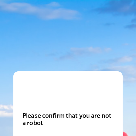
Please confirm that you are not
a robot