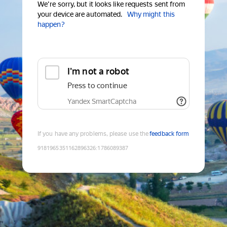
We're sorry, but it looks like requests sent from
your device are automated.
Why might this
happen?
I'm not a robot
Press to continue
Yandex SmartCaptcha
If you have any problems, please use the
feedback form
9181965351162896326
:
1786089387