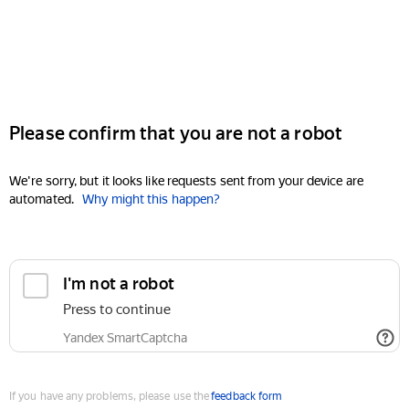
Please confirm that you are not a robot
We're sorry, but it looks like requests sent from your device are
automated.
Why might this happen?
I'm not a robot
Press to continue
Yandex SmartCaptcha
If you have any problems, please use the
feedback form