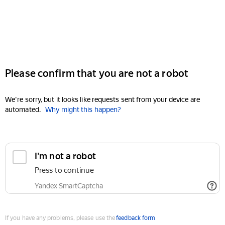
Please confirm that you are not a robot
We're sorry, but it looks like requests sent from your device are
automated.
Why might this happen?
I'm not a robot
Press to continue
Yandex SmartCaptcha
If you have any problems, please use the
feedback form