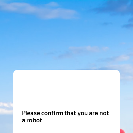
Please confirm that you are not
a robot