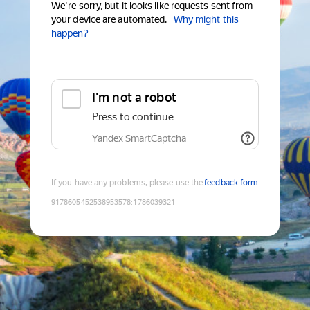
We're sorry, but it looks like requests sent from
your device are automated.
Why might this
happen?
I'm not a robot
Press to continue
Yandex SmartCaptcha
If you have any problems, please use the
feedback form
9178605452538953578
:
1786039321