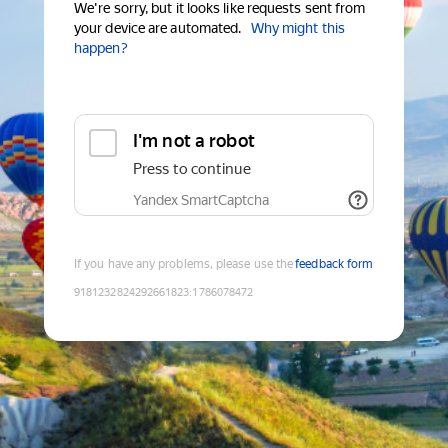
We're sorry, but it looks like requests sent from
your device are automated.
Why might this
happen?
I'm not a robot
Press to continue
Yandex SmartCaptcha
If you have any problems, please use the
feedback form
9181232824292661823
:
1786078472