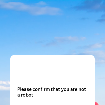
Please confirm that you are not
a robot