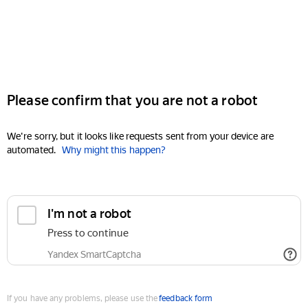
Please confirm that you are not a robot
We're sorry, but it looks like requests sent from your device are
automated.
Why might this happen?
I'm not a robot
Press to continue
Yandex SmartCaptcha
If you have any problems, please use the
feedback form