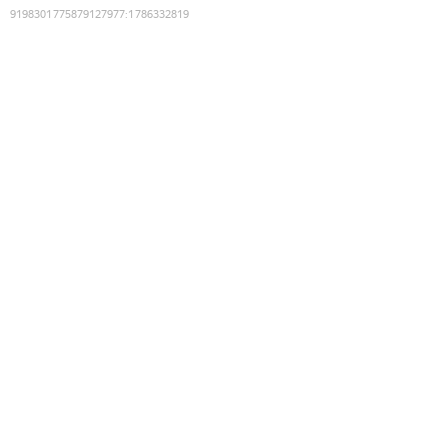
9198301775879127977
:
1786332819