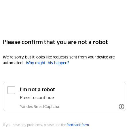
Please confirm that you are not a robot
We're sorry, but it looks like requests sent from your device are
automated.
Why might this happen?
I'm not a robot
Press to continue
Yandex SmartCaptcha
If you have any problems, please use the
feedback form