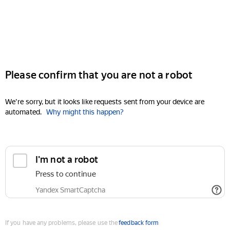
Please confirm that you are not a robot
We're sorry, but it looks like requests sent from your device are
automated.
Why might this happen?
I'm not a robot
Press to continue
Yandex SmartCaptcha
If you have any problems, please use the
feedback form