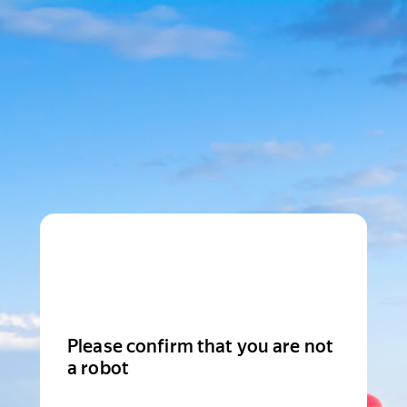
Please confirm that you are not
a robot