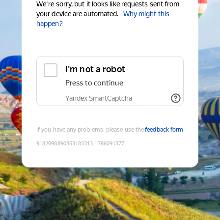
We're sorry, but it looks like requests sent from
your device are automated.
Why might this
happen?
I'm not a robot
Press to continue
Yandex SmartCaptcha
If you have any problems, please use the
feedback form
9182098890353183313
:
1786091377