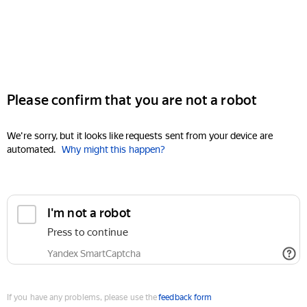
Please confirm that you are not a robot
We're sorry, but it looks like requests sent from your device are
automated.
Why might this happen?
I'm not a robot
Press to continue
Yandex SmartCaptcha
If you have any problems, please use the
feedback form