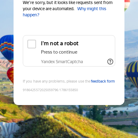
We're sorry, but it looks like requests sent from
your device are automated.
Why might this
happen?
I'm not a robot
Press to continue
Yandex SmartCaptcha
If you have any problems, please use the
feedback form
9186425572025059796
:
1786155850