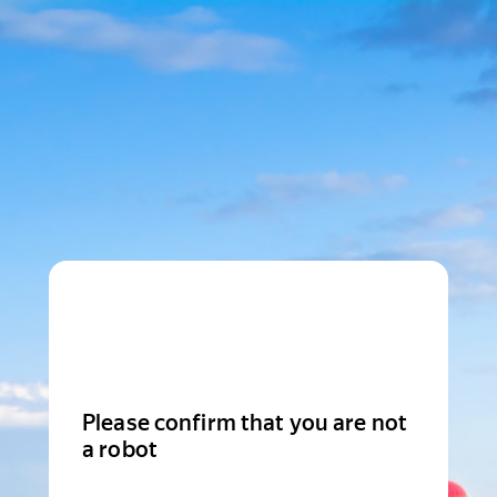
Please confirm that you are not
a robot