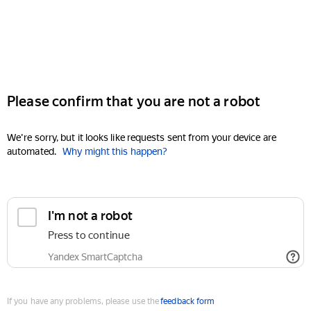
Please confirm that you are not a robot
We're sorry, but it looks like requests sent from your device are
automated.
Why might this happen?
I'm not a robot
Press to continue
Yandex SmartCaptcha
If you have any problems, please use the
feedback form