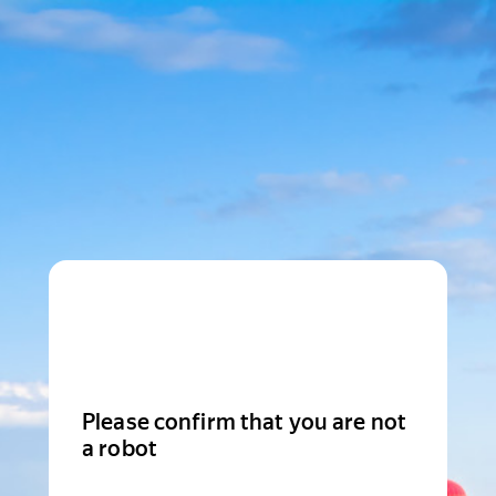
Please confirm that you are not
a robot