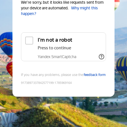
We're sorry, but it looks like requests sent from
your device are automated.
Why might this
happen?
I'm not a robot
Press to continue
Yandex SmartCaptcha
If you have any problems, please use the
feedback form
9173897337842577199
:
1785969164