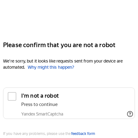
Please confirm that you are not a robot
We're sorry, but it looks like requests sent from your device are
automated.
Why might this happen?
I'm not a robot
Press to continue
Yandex SmartCaptcha
If you have any problems, please use the
feedback form